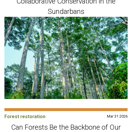
Collaborative Conservation in the
Sundarbans
Forest restoration
Mar 31 2026
Can Forests Be the Backbone of Our