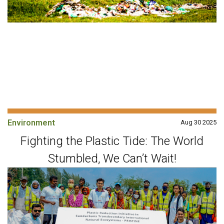
Environment
Aug 30 2025
Fighting the Plastic Tide: The World
Stumbled, We Can’t Wait!