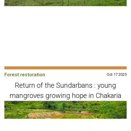
Forest restoration
Oct 17 2025
Return of the Sundarbans : young
mangroves growing hope in Chakaria