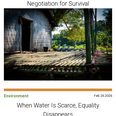
Negotiation for Survival
Environment
Feb 26 2026
When Water Is Scarce, Equality
Disappears