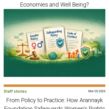
Economies and Well Being?
Staff stories
Mar 05 2026
From Policy to Practice: How Arannayk
Foundation Safeguards Women’s Rights