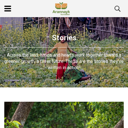
Stories
Across the land, hands and hearts work together toward a
greener growth, a fairer future. These are the stories they’ve
written in action!