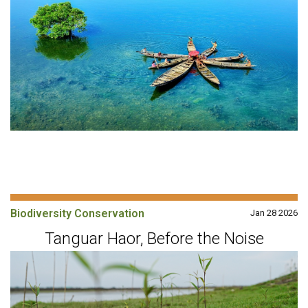
Biodiversity Conservation
Jan 28 2026
Tanguar Haor, Before the Noise