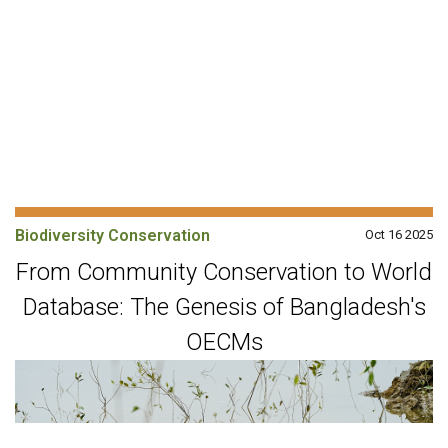
Biodiversity Conservation
Oct 16 2025
From Community Conservation to World
Database: The Genesis of Bangladesh's
OECMs