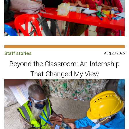
Staff stories
Aug 23 2025
Beyond the Classroom: An Internship
That Changed My View