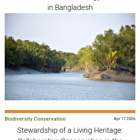
in Bangladesh
Biodiversity Conservation
Apr 17 2026
Stewardship of a Living Heritage: