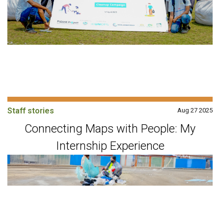
Staff stories
Aug 27 2025
Connecting Maps with People: My
Internship Experience