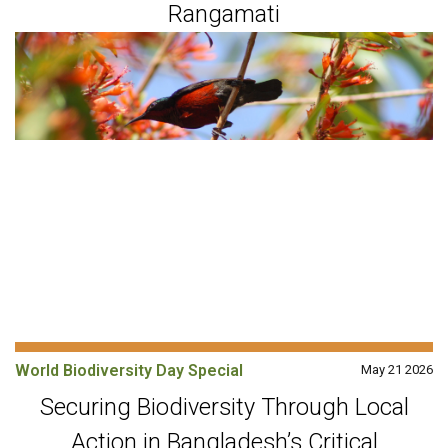
Rangamati
World Biodiversity Day Special
May 21 2026
Securing Biodiversity Through Local
Action in Bangladesh’s Critical