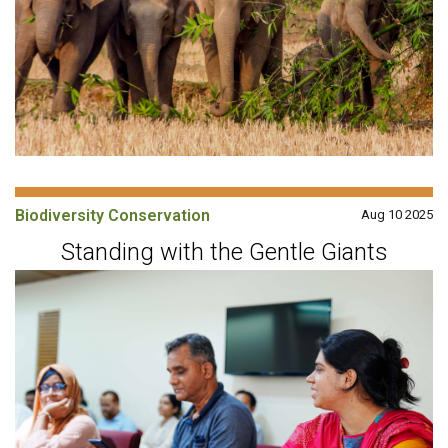
Biodiversity Conservation
Aug 10 2025
Standing with the Gentle Giants