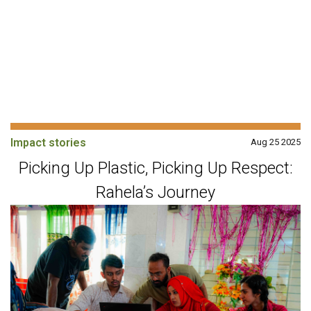
Impact stories
Aug 25 2025
Picking Up Plastic, Picking Up Respect:
Rahela’s Journey