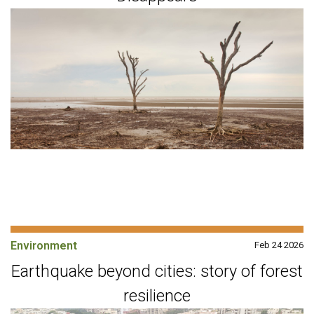
Environment
Feb 24 2026
Earthquake beyond cities: story of forest
resilience