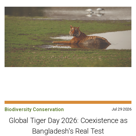
Biodiversity Conservation
Jul 29 2026
Global Tiger Day 2026: Coexistence as
Bangladesh's Real Test