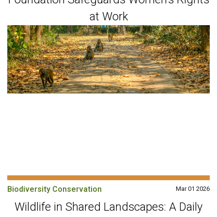
at Work
Biodiversity Conservation
Mar 01 2026
Wildlife in Shared Landscapes: A Daily