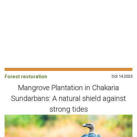
Forest restoration
Oct 14 2025
Mangrove Plantation in Chakaria
Sundarbans: A natural shield against
strong tides