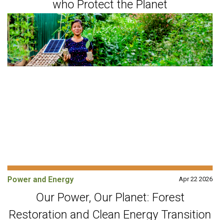
who Protect the Planet
Power and Energy
Apr 22 2026
Our Power, Our Planet: Forest
Restoration and Clean Energy Transition