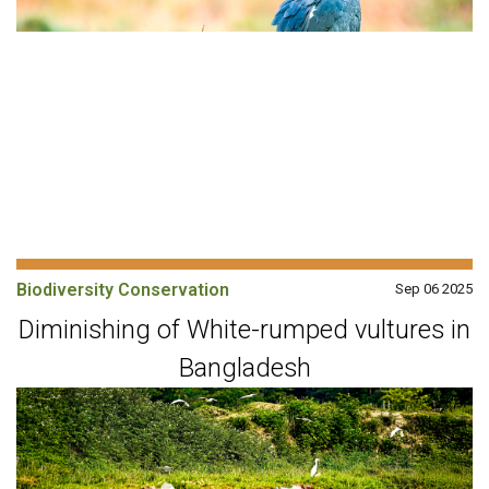
Biodiversity Conservation
Sep 06 2025
Diminishing of White-rumped vultures in
Bangladesh