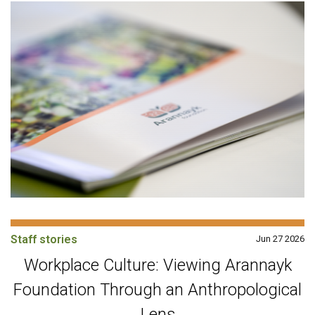
Staff stories
Jun 27 2026
Workplace Culture: Viewing Arannayk
Foundation Through an Anthropological
Lens