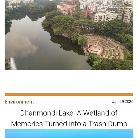
Environment
Jan 29 2026
Dhanmondi Lake: A Wetland of
Memories Turned into a Trash Dump