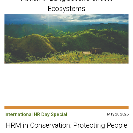
Ecosystems
International HR Day Special
May 20 2026
HRM in Conservation: Protecting People