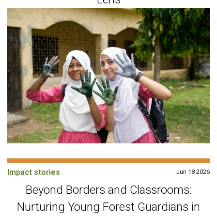
Impact stories
Jun 18 2026
Beyond Borders and Classrooms:
Nurturing Young Forest Guardians in