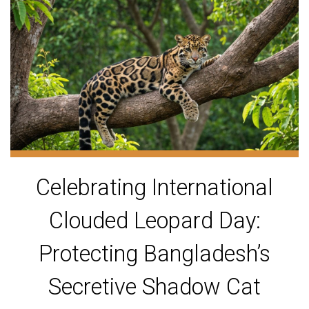
Celebrating International
Clouded Leopard Day:
Protecting Bangladesh’s
Secretive Shadow Cat