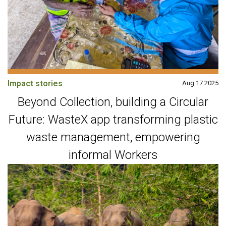
Impact stories
Aug 17 2025
Beyond Collection, building a Circular
Future: WasteX app transforming plastic
waste management, empowering
informal Workers