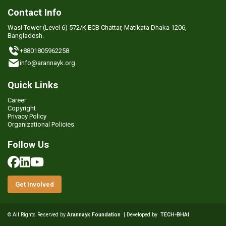
Contact Info
Wasi Tower (Level 6) 572/K ECB Chattar, Matikata Dhaka 1206,
Bangladesh.
+8801805962258
info@arannayk.org
Quick Links
Career
Copyright
Privacy Policy
Organizational Policies
Follow Us
Get Involved
© All Rights Reserved by
Arannayk Foundation
| Developed by
TECH-BHAI