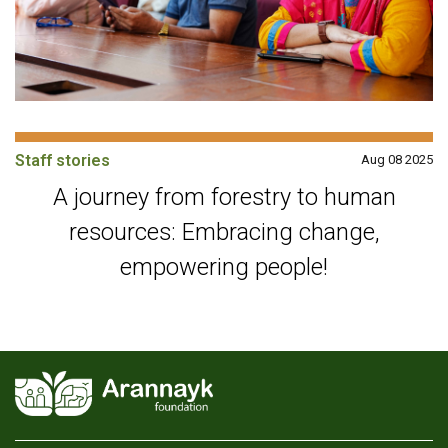
Staff stories
Aug 08 2025
A journey from forestry to human
resources: Embracing change,
empowering people!