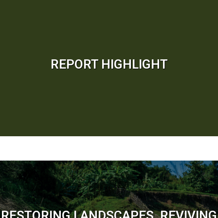
REPORT HIGHLIGHT
RESTORING LANDSCAPES, REVIVING