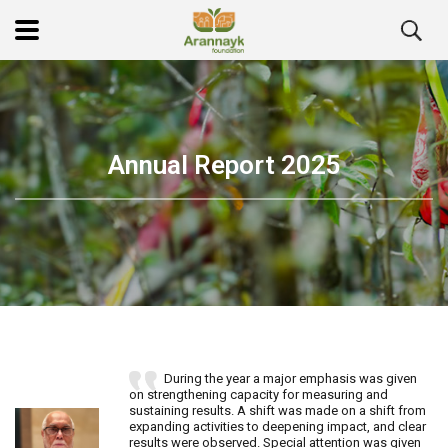
Annual Report 2025
During the year a major emphasis was given
on strengthening capacity for measuring and
sustaining results. A shift was made on a shift from
expanding activities to deepening impact, and clear
results were observed. Special attention was given