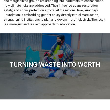
and marginalized groups are stepping into leadership roles that shape
how climate risks are addressed. Their influence spans restoration,
safety, and social protection efforts. At the national level, Arannayk
Foundation is embedding gender equity directly into climate action,
strengthening institutions to plan and govern more inclusively. The result
is a more just and resilient approach to adaptation.
TURNING WASTE INTO WORTH