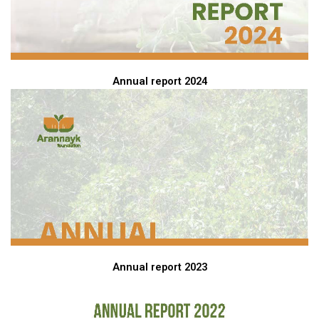
Annual report 2024
Annual report 2023