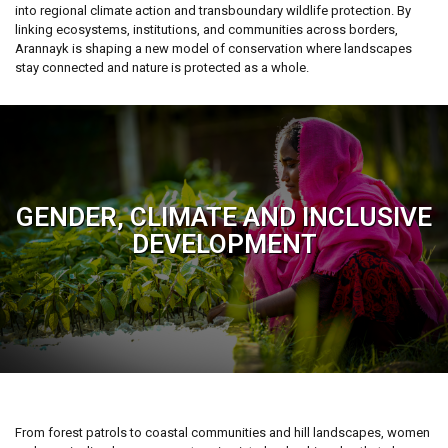
into regional climate action and transboundary wildlife protection. By
linking ecosystems, institutions, and communities across borders,
Arannayk is shaping a new model of conservation where landscapes
stay connected and nature is protected as a whole.
GENDER, CLIMATE AND INCLUSIVE
DEVELOPMENT
From forest patrols to coastal communities and hill landscapes, women