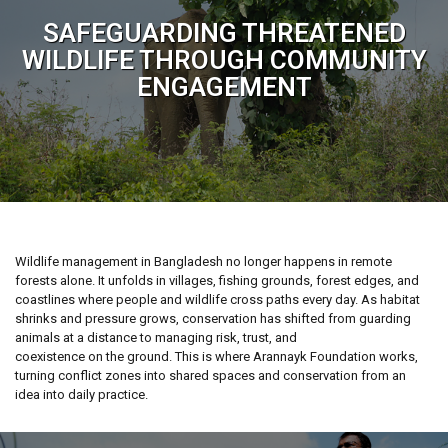
SAFEGUARDING THREATENED
WILDLIFE THROUGH COMMUNITY
ENGAGEMENT
Wildlife management in Bangladesh no longer happens in remote
forests alone. It unfolds in villages, fishing grounds, forest edges, and
coastlines where people and wildlife cross paths every day. As habitat
shrinks and pressure grows, conservation has shifted from guarding
animals at a distance to managing risk, trust, and
coexistence on the ground. This is where Arannayk Foundation works,
turning conflict zones into shared spaces and conservation from an
idea into daily practice.