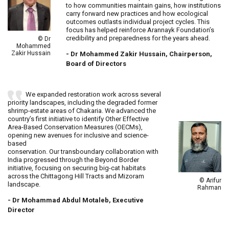
to how communities maintain gains, how institutions
carry forward new practices and how ecological
outcomes outlasts individual project cycles. This
focus has helped reinforce Arannayk Foundation’s
credibility and preparedness for the years ahead.
© Dr
Mohammed
Zakir Hussain
- Dr Mohammed Zakir Hussain, Chairperson,
Board of Directors
We expanded restoration work across several
priority landscapes, including the degraded former
shrimp-estate areas of Chakaria. We advanced the
country’s first initiative to identify Other Effective
Area-Based Conservation Measures (OECMs),
opening new avenues for inclusive and science-
based
conservation. Our transboundary collaboration with
India progressed through the Beyond Border
initiative, focusing on securing big-cat habitats
across the Chittagong Hill Tracts and Mizoram
© Arifur
landscape.
Rahman
- Dr Mohammad Abdul Motaleb, Executive
Director