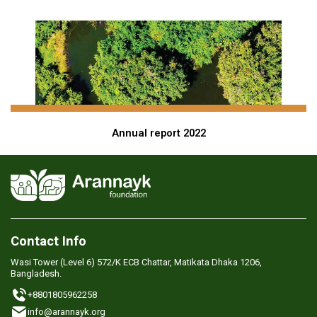
Annual report 2022
Contact Info
Wasi Tower (Level 6) 572/K ECB Chattar, Matikata Dhaka 1206,
Bangladesh.
+8801805962258
info@arannayk.org