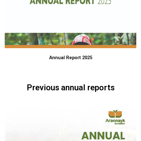
Annual Report 2025
Previous annual reports