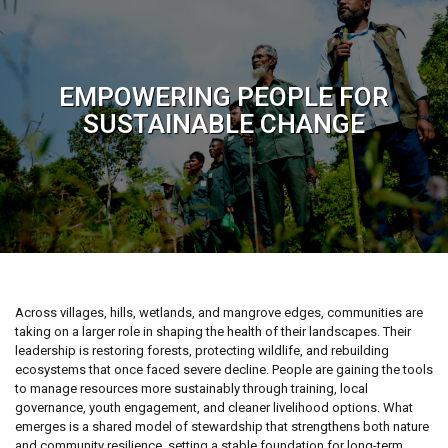
EMPOWERING PEOPLE FOR
SUSTAINABLE CHANGE
Across villages, hills, wetlands, and mangrove edges, communities are
taking on a larger role in shaping the health of their landscapes. Their
leadership is restoring forests, protecting wildlife, and rebuilding
ecosystems that once faced severe decline. People are gaining the tools
to manage resources more sustainably through training, local
governance, youth engagement, and cleaner livelihood options. What
emerges is a shared model of stewardship that strengthens both nature
and community resilience, setting a stable foundation for long-term