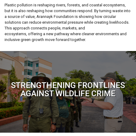
Plastic pollution is reshaping rivers, forests, and coastal ecosystems,
but it is also reshaping how communities respond. By turning waste into
a source of value, Arannayk Foundation is showing how circular
solutions can reduce environmental pressure while creating livelihoods.
This approach connects people, markets, and
ecosystems, offering a new pathway where cleaner environments and
inclusive green growth move forward together.
STRENGTHENING FRONTLINES
AGAINST WILDLIFE CRIME