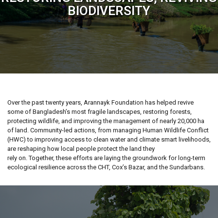
BIODIVERSITY
Over the past twenty years, Arannayk Foundation has helped revive
some of Bangladesh’s most fragile landscapes, restoring forests,
protecting wildlife, and improving the management of nearly 20,000 ha
of land. Community-led actions, from managing Human Wildlife Conflict
(HWC) to improving access to clean water and climate smart livelihoods,
are reshaping how local people protect the land they
rely on. Together, these efforts are laying the groundwork for long-term
ecological resilience across the CHT, Cox’s Bazar, and the Sundarbans.