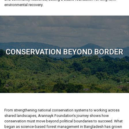
environmental recovery.
CONSERVATION BEYOND BORDER
From strengthening national conservation systems to working across
shared landscapes, Arannayk Foundation’s journey shows how
conservation must move beyond political boundaries to succeed. What
began as science-based forest management in Bangladesh has grown