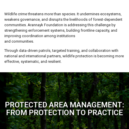
Wildlife crime threatens more than species. It undermines ecosystems,
weakens governance, and disrupts the livelihoods of forest-dependent
communities. Arannayk Foundation is addressing this challenge by
strengthening enforcement systems, building frontline capacity, and
improving coordination among institutions
and communities.
Through data-driven patrols, targeted training, and collaboration with
national and international partners, wildlife protection is becoming more
effective, systematic, and resilient.
PROTECTED AREA MANAGEMENT:
FROM PROTECTION TO PRACTICE