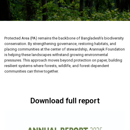
Protected Area (PA) remains the backbone of Bangladesh’s biodiversity
conservation. By strengthening governance, restoring habitats, and
placing communities at the center of stewardship, Arannayk Foundation
is helping these landscapes withstand growing environmental
pressures. This approach moves beyond protection on paper, building
resilient systems where forests, wildlife, and forest-dependent
communities can thrive together.
Download full report