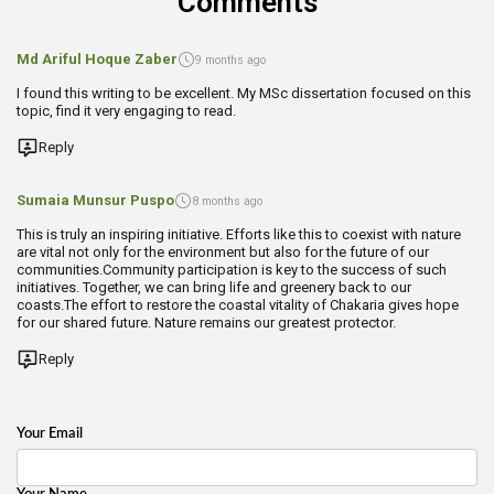
Comments
Md Ariful Hoque Zaber
9 months ago
I found this writing to be excellent. My MSc dissertation focused on this
topic, find it very engaging to read.
Reply
Sumaia Munsur Puspo
8 months ago
This is truly an inspiring initiative. Efforts like this to coexist with nature
are vital not only for the environment but also for the future of our
communities.Community participation is key to the success of such
initiatives. Together, we can bring life and greenery back to our
coasts.The effort to restore the coastal vitality of Chakaria gives hope
for our shared future. Nature remains our greatest protector.
Reply
Your Email