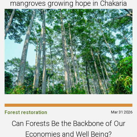
mangroves growing hope in Chakaria
Forest restoration
Mar 31 2026
Can Forests Be the Backbone of Our
Economies and Well Being?