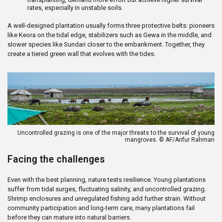
rates, especially in unstable soils.
A well-designed plantation usually forms three protective belts: pioneers
like Keora on the tidal edge, stabilizers such as Gewa in the middle, and
slower species like Sundari closer to the embankment. Together, they
create a tiered green wall that evolves with the tides.
Uncontrolled grazing is one of the major threats to the survival of young
mangroves. © AF/Arifur Rahman
Facing the challenges
Even with the best planning, nature tests resilience. Young plantations
suffer from tidal surges, fluctuating salinity, and uncontrolled grazing.
Shrimp enclosures and unregulated fishing add further strain. Without
community participation and long-term care, many plantations fail
before they can mature into natural barriers.