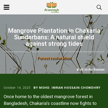
Mangrove Plantation in Chakaria
Sundarbans: A natural shield
against strong tides
Forest restoration
© AF/Arifur Rahman
October 14, 2025
BY MOHD. IMRAN HOSSAIN CHOWDHRY
Once home to the oldest mangrove forest in
Bangladesh, Chakaria’s coastline now fights to