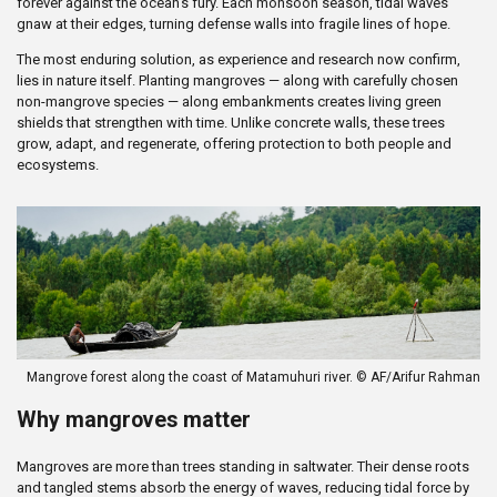
forever against the ocean’s fury. Each monsoon season, tidal waves
gnaw at their edges, turning defense walls into fragile lines of hope.
The most enduring solution, as experience and research now confirm,
lies in nature itself. Planting mangroves — along with carefully chosen
non-mangrove species — along embankments creates living green
shields that strengthen with time. Unlike concrete walls, these trees
grow, adapt, and regenerate, offering protection to both people and
ecosystems.
Mangrove forest along the coast of Matamuhuri river. © AF/Arifur Rahman
Why mangroves matter
Mangroves are more than trees standing in saltwater. Their dense roots
and tangled stems absorb the energy of waves, reducing tidal force by