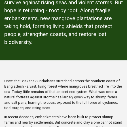
survive against rising seas and violent storms. But
hope is returning - root by root. Along fragile
embankments, new mangrove plantations are
taking hold, forming living shields that protect
people, strengthen coasts, and restore lost
biodiversity.
Once, the Chakaria Sundarbans stretched across the southern coast of
Bangladesh - a vast, living forest where mangroves breathed life into the
sea. Today, little remains of that ancient ecosystem. What was once a
natural fortress against storms has largely given way to shrimp farms
and salt pans, leaving the coast exposed to the full force of cyclones,
tidal surges, and rising seas.
In recent decades, embankments have been built to protect shrimp
farms and nearby settlements. But concrete and clay alone cannot stand