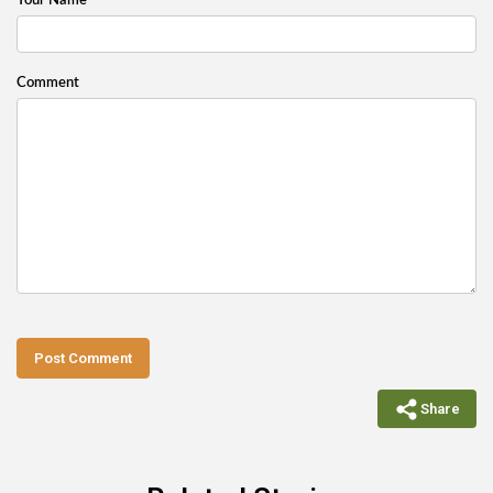
Your Name
Comment
Post Comment
Share