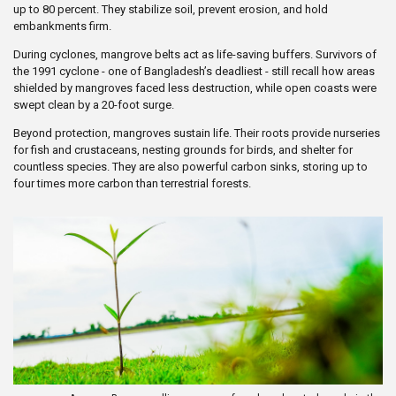
up to 80 percent. They stabilize soil, prevent erosion, and hold
embankments firm.
During cyclones, mangrove belts act as life-saving buffers. Survivors of
the 1991 cyclone - one of Bangladesh’s deadliest - still recall how areas
shielded by mangroves faced less destruction, while open coasts were
swept clean by a 20-foot surge.
Beyond protection, mangroves sustain life. Their roots provide nurseries
for fish and crustaceans, nesting grounds for birds, and shelter for
countless species. They are also powerful carbon sinks, storing up to
four times more carbon than terrestrial forests.