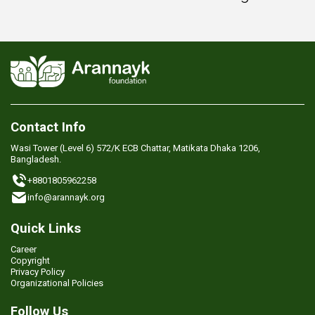
Contact Info
Wasi Tower (Level 6) 572/K ECB Chattar, Matikata Dhaka 1206,
Bangladesh.
+8801805962258
info@arannayk.org
Quick Links
Career
Copyright
Privacy Policy
Organizational Policies
Follow Us