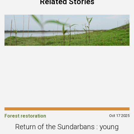
Related Stories
Forest restoration
Oct 17 2025
Return of the Sundarbans : young