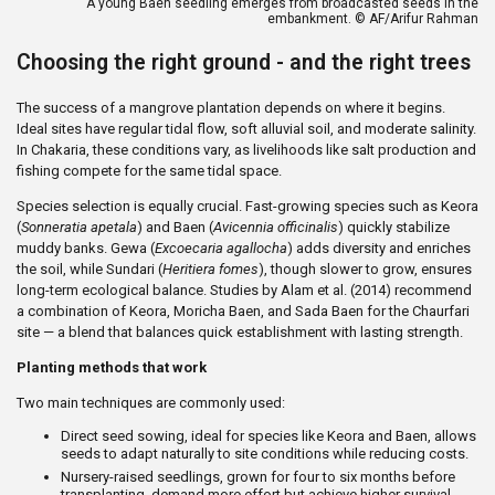
A young Baen seedling emerges from broadcasted seeds in the
embankment. © AF/Arifur Rahman
Choosing the right ground - and the right trees
The success of a mangrove plantation depends on where it begins.
Ideal sites have regular tidal flow, soft alluvial soil, and moderate salinity.
In Chakaria, these conditions vary, as livelihoods like salt production and
fishing compete for the same tidal space.
Species selection is equally crucial. Fast-growing species such as Keora
(
Sonneratia apetala
) and Baen (
Avicennia officinalis
) quickly stabilize
muddy banks. Gewa (
Excoecaria agallocha
) adds diversity and enriches
the soil, while Sundari (
Heritiera fomes
), though slower to grow, ensures
long-term ecological balance. Studies by Alam et al. (2014) recommend
a combination of Keora, Moricha Baen, and Sada Baen for the Chaurfari
site — a blend that balances quick establishment with lasting strength.
Planting methods that work
Two main techniques are commonly used:
Direct seed sowing, ideal for species like Keora and Baen, allows
seeds to adapt naturally to site conditions while reducing costs.
Nursery-raised seedlings, grown for four to six months before
transplanting, demand more effort but achieve higher survival