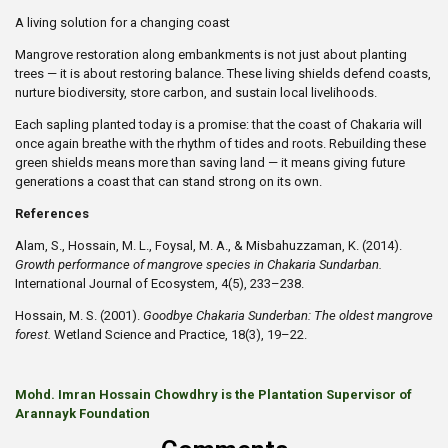
A living solution for a changing coast
Mangrove restoration along embankments is not just about planting
trees — it is about restoring balance. These living shields defend coasts,
nurture biodiversity, store carbon, and sustain local livelihoods.
Each sapling planted today is a promise: that the coast of Chakaria will
once again breathe with the rhythm of tides and roots. Rebuilding these
green shields means more than saving land — it means giving future
generations a coast that can stand strong on its own.
References
Alam, S., Hossain, M. L., Foysal, M. A., & Misbahuzzaman, K. (2014).
Growth performance of mangrove species in Chakaria Sundarban.
International Journal of Ecosystem, 4(5), 233–238.
Hossain, M. S. (2001).
Goodbye Chakaria Sunderban: The oldest mangrove
forest.
Wetland Science and Practice, 18(3), 19–22.
Mohd. Imran Hossain Chowdhry is the Plantation Supervisor of
Arannayk Foundation