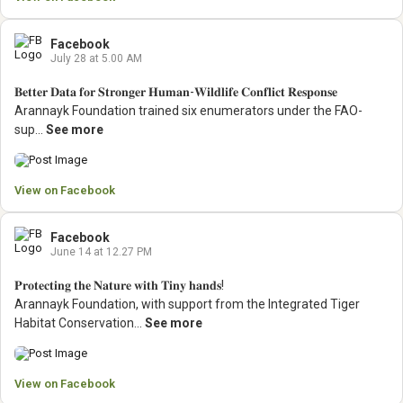
Facebook
July 28 at 5.00 AM
𝐁𝐞𝐭𝐭𝐞𝐫 𝐃𝐚𝐭𝐚 𝐟𝐨𝐫 𝐒𝐭𝐫𝐨𝐧𝐠𝐞𝐫 𝐇𝐮𝐦𝐚𝐧-𝐖𝐢𝐥𝐝𝐥𝐢𝐟𝐞 𝐂𝐨𝐧𝐟𝐥𝐢𝐜𝐭 𝐑𝐞𝐬𝐩𝐨𝐧𝐬𝐞
Arannayk Foundation trained six enumerators under the FAO-
sup...
See more
View on Facebook
Facebook
June 14 at 12.27 PM
𝐏𝐫𝐨𝐭𝐞𝐜𝐭𝐢𝐧𝐠 𝐭𝐡𝐞 𝐍𝐚𝐭𝐮𝐫𝐞 𝐰𝐢𝐭𝐡 𝐓𝐢𝐧𝐲 𝐡𝐚𝐧𝐝𝐬!
Arannayk Foundation, with support from the Integrated Tiger
Habitat Conservation...
See more
View on Facebook