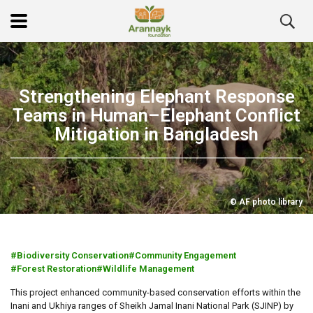
Strengthening Elephant Response
Teams in Human–Elephant Conflict
Mitigation in Bangladesh
© AF photo library
Biodiversity Conservation
Community Engagement
Forest Restoration
Wildlife Management
This project enhanced community-based conservation efforts within the
Inani and Ukhiya ranges of Sheikh Jamal Inani National Park (SJINP) by