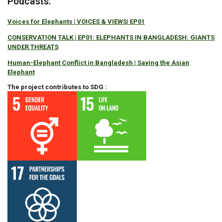
Podcasts:
Voices for Elephants | VOICES & VIEWS| EP01
CONSERVATION TALK | EP01: ELEPHANTS IN BANGLADESH: GIANTS
UNDER THREATS
Human-Elephant Conflict in Bangladesh | Saving the Asian
Elephant
The project contributes to SDG :