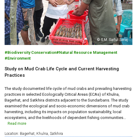
© S.M. Saiful Seraj
Biodiversity Conservation
Natural Resource Management
Environment
Study on Mud Crab Life Cycle and Current Harvesting
Practices
The study documented life cycle of mud crabs and prevailing harvesting
practices in selected Ecologically Critical Areas (ECAs) of Khulna,
Bagerhat, and Satkhira districts adjacent to the Sundarbans. The study
examined the ecological and socio-economic dimensions of mud crab
harvesting, including its impacts on population sustainability, local
ecosystems, and the livelihoods of dependent fishing communities...
Read more
Location: Bagerhat, Khulna, Satkhira