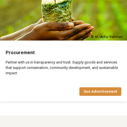
© AF/Arifur Rahman
Procurement
Partner with us in transparency and trust. Supply goods and services
that support conservation, community development, and sustainable
impact.
See Advertisement