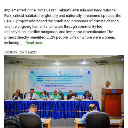
Implemented in the Cox’s Bazar–Teknaf Peninsula and Inani National
Park, critical habitats for globally and nationally threatened species, the
EARTH project addressed the combined pressures of climate change
and the ongoing humanitarian crisis through community-led
conservation, conflict mitigation, and livelihood diversification.The
project directly benefited 5,529 people, 57% of whom were women,
including...
Read more
Location: Cox's Bazar