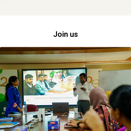
Join us