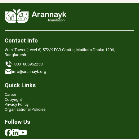
Contact Info
Wasi Tower (Level 6) 572/K ECB Chattar, Matikata Dhaka 1206,
Bangladesh.
+8801805962258
info@arannayk.org
Quick Links
Career
Copyright
Privacy Policy
Organizational Policies
Follow Us