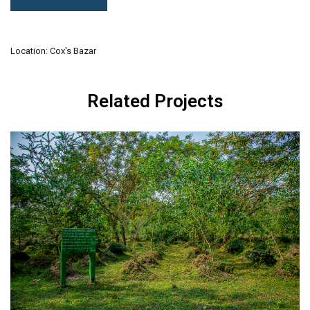
Location: Cox's Bazar
Related Projects