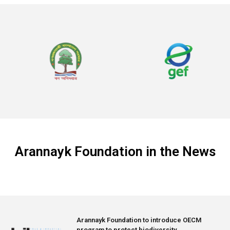
Arannayk Foundation in the News
Arannayk Foundation to introduce OECM
program to protect biodiversity