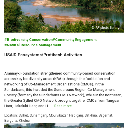
© AF photo library
Biodiversity Conservation
Community Engagement
Natural Resource Management
USAID Ecosystems/Protibesh Activities
Arannayk Foundation strengthened community-based conservation
across key biodiversity areas (KBAs) through the facilitation and
networking of Co-Management Organizations (CMOs). In the
Sundarbans, this included the Sundarbans Region Co-Management
Society (formerly the Sundarbans CMO Network), while in the northeast,
the Greater Sylhet CMO Network brought together CMOs from Tanguar
Haor, Hakaluki Haor, and H...
Read more
Location: Sylhet, Sunamganj, Moulvibazar, Habiganj, Satkhira, Bagerhat,
Barguna, Khulna