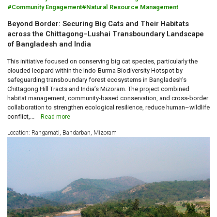
Community Engagement
Natural Resource Management
Beyond Border: Securing Big Cats and Their Habitats
across the Chittagong–Lushai Transboundary Landscape
of Bangladesh and India
This initiative focused on conserving big cat species, particularly the
clouded leopard within the Indo-Burma Biodiversity Hotspot by
safeguarding transboundary forest ecosystems in Bangladesh’s
Chittagong Hill Tracts and India’s Mizoram. The project combined
habitat management, community-based conservation, and cross-border
collaboration to strengthen ecological resilience, reduce human–wildlife
conflict,...
Read more
Location: Rangamati, Bandarban, Mizoram