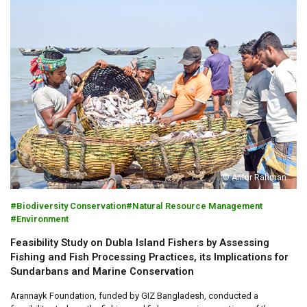
© Arifur Rahman
Biodiversity Conservation
Natural Resource Management
Environment
Feasibility Study on Dubla Island Fishers by Assessing
Fishing and Fish Processing Practices, its Implications for
Sundarbans and Marine Conservation
Arannayk Foundation, funded by GIZ Bangladesh, conducted a