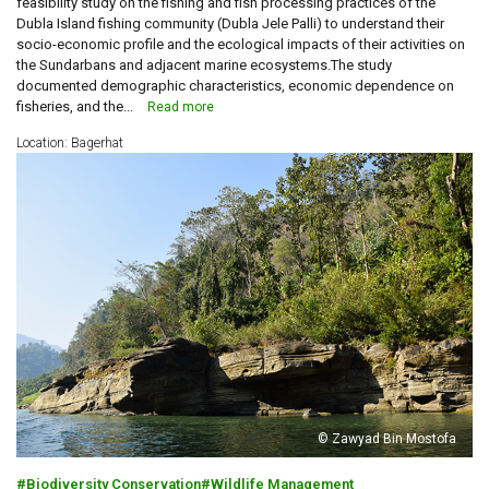
feasibility study on the fishing and fish processing practices of the
Dubla Island fishing community (Dubla Jele Palli) to understand their
socio-economic profile and the ecological impacts of their activities on
the Sundarbans and adjacent marine ecosystems.The study
documented demographic characteristics, economic dependence on
fisheries, and the...
Read more
Location: Bagerhat
© Zawyad Bin Mostofa
Biodiversity Conservation
Wildlife Management