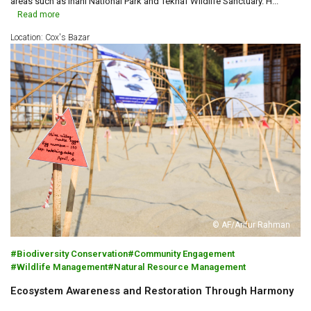
areas such as Inani National Park and Teknaf Wildlife Sanctuary. H...
Read more
Location: Cox's Bazar
© AF/Arifur Rahman
Biodiversity Conservation
Community Engagement
Wildlife Management
Natural Resource Management
Ecosystem Awareness and Restoration Through Harmony