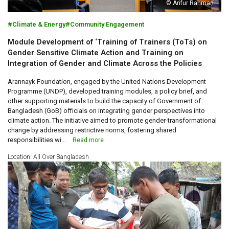
© Arifur Rahman
Climate & Energy
Community Engagement
Module Development of ‘Training of Trainers (ToTs) on
Gender Sensitive Climate Action and Training on
Integration of Gender and Climate Across the Policies
Arannayk Foundation, engaged by the United Nations Development
Programme (UNDP), developed training modules, a policy brief, and
other supporting materials to build the capacity of Government of
Bangladesh (GoB) officials on integrating gender perspectives into
climate action. The initiative aimed to promote gender-transformational
change by addressing restrictive norms, fostering shared
responsibilities wi...
Read more
Location: All Over Bangladesh