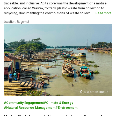
traceable, and inclusive. At its core was the development of a mobile
application, called Wastex, to track plastic waste from collection to
recycling, documenting the contributions of waste collect...
Read more
Location: Bagerhat
© AF/Farhan Haque
Community Engagement
Climate & Energy
Natural Resource Management
Environment