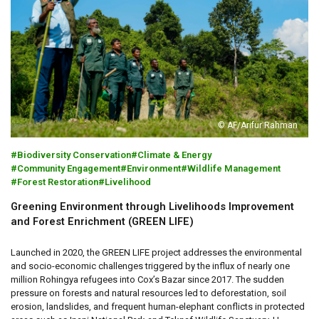
© AF/Arifur Rahman
Biodiversity Conservation
Climate & Energy
Community Engagement
Environment
Wildlife Management
Forest Restoration
Livelihood
Greening Environment through Livelihoods Improvement
and Forest Enrichment (GREEN LIFE)
Launched in 2020, the GREEN LIFE project addresses the environmental
and socio-economic challenges triggered by the influx of nearly one
million Rohingya refugees into Cox’s Bazar since 2017. The sudden
pressure on forests and natural resources led to deforestation, soil
erosion, landslides, and frequent human-elephant conflicts in protected