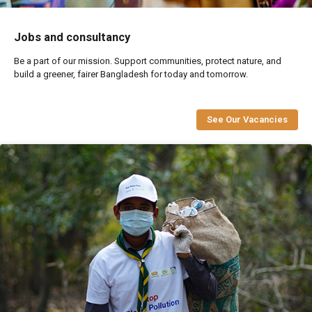
Jobs and consultancy
Be a part of our mission. Support communities, protect nature, and
build a greener, fairer Bangladesh for today and tomorrow.
See Our Vacancies