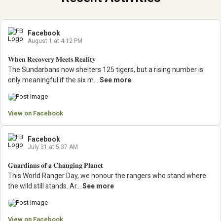
Facebook
August 1 at 4.12 PM
𝐖𝐡𝐞𝐧 𝐑𝐞𝐜𝐨𝐯𝐞𝐫𝐲 𝐌𝐞𝐞𝐭𝐬 𝐑𝐞𝐚𝐥𝐢𝐭𝐲
The Sundarbans now shelters 125 tigers, but a rising number is
only meaningful if the six m...
See more
View on Facebook
Facebook
July 31 at 5.37 AM
𝐆𝐮𝐚𝐫𝐝𝐢𝐚𝐧𝐬 𝐨𝐟 𝐚 𝐂𝐡𝐚𝐧𝐠𝐢𝐧𝐠 𝐏𝐥𝐚𝐧𝐞𝐭
This World Ranger Day, we honour the rangers who stand where
the wild still stands.
Ar...
See more
View on Facebook