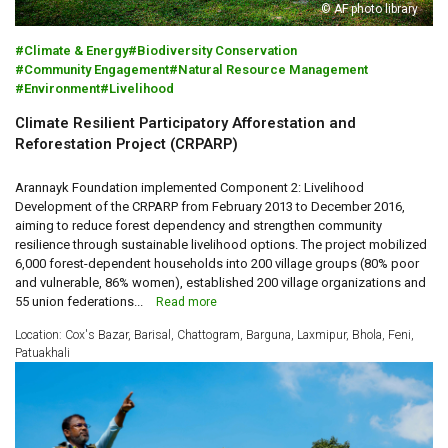
© AF photo library
Climate & Energy
Biodiversity Conservation
Community Engagement
Natural Resource Management
Environment
Livelihood
Climate Resilient Participatory Afforestation and
Reforestation Project (CRPARP)
Arannayk Foundation implemented Component 2: Livelihood
Development of the CRPARP from February 2013 to December 2016,
aiming to reduce forest dependency and strengthen community
resilience through sustainable livelihood options. The project mobilized
6,000 forest-dependent households into 200 village groups (80% poor
and vulnerable, 86% women), established 200 village organizations and
55 union federations...
Read more
Location: Cox's Bazar, Barisal, Chattogram, Barguna, Laxmipur, Bhola, Feni,
Patuakhali