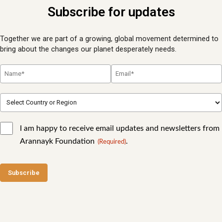
Subscribe for updates
Together we are part of a growing, global movement determined to
bring about the changes our planet desperately needs.
I am happy to receive email updates and newsletters from
Arannayk Foundation
.
(Required)