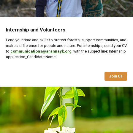
Internship and Volunteers
Lend your time and skills to protect forests, support communities, and
make a difference for people and nature. For internships, send your CV
to
communications@arannayk.org
, with the subject line: Internship
application_Candidate Name.
Join Us