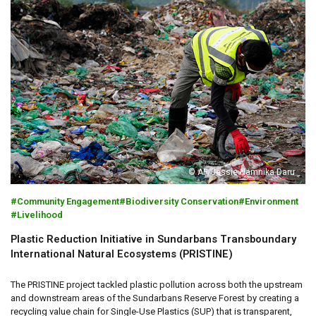
© AF/Jessie Namnika Daru
Community Engagement
Biodiversity Conservation
Environment
Livelihood
Plastic Reduction Initiative in Sundarbans Transboundary
International Natural Ecosystems (PRISTINE)
The PRISTINE project tackled plastic pollution across both the upstream
and downstream areas of the Sundarbans Reserve Forest by creating a
recycling value chain for Single-Use Plastics (SUP) that is transparent,