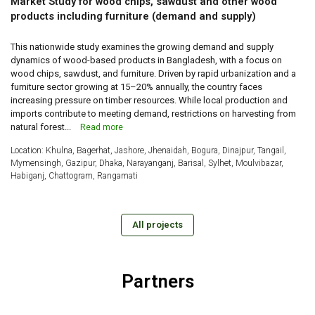
Market Study for wood chips, sawdust and other wood
products including furniture (demand and supply)
This nationwide study examines the growing demand and supply
dynamics of wood-based products in Bangladesh, with a focus on
wood chips, sawdust, and furniture. Driven by rapid urbanization and a
furniture sector growing at 15–20% annually, the country faces
increasing pressure on timber resources. While local production and
imports contribute to meeting demand, restrictions on harvesting from
natural forest...
Read more
Location: Khulna, Bagerhat, Jashore, Jhenaidah, Bogura, Dinajpur, Tangail,
Mymensingh, Gazipur, Dhaka, Narayanganj, Barisal, Sylhet, Moulvibazar,
Habiganj, Chattogram, Rangamati
All projects
Partners