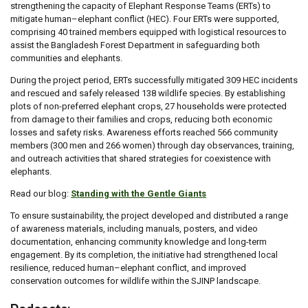
strengthening the capacity of Elephant Response Teams (ERTs) to
mitigate human–elephant conflict (HEC). Four ERTs were supported,
comprising 40 trained members equipped with logistical resources to
assist the Bangladesh Forest Department in safeguarding both
communities and elephants.
During the project period, ERTs successfully mitigated 309 HEC incidents
and rescued and safely released 138 wildlife species. By establishing
plots of non-preferred elephant crops, 27 households were protected
from damage to their families and crops, reducing both economic
losses and safety risks. Awareness efforts reached 566 community
members (300 men and 266 women) through day observances, training,
and outreach activities that shared strategies for coexistence with
elephants.
Read our blog:
Standing with the Gentle Giants
To ensure sustainability, the project developed and distributed a range
of awareness materials, including manuals, posters, and video
documentation, enhancing community knowledge and long-term
engagement. By its completion, the initiative had strengthened local
resilience, reduced human–elephant conflict, and improved
conservation outcomes for wildlife within the SJINP landscape.