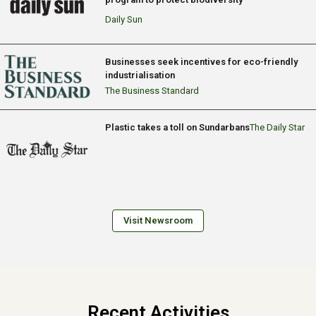
Daily Sun
Businesses seek incentives for eco-friendly
industrialisation
The Business Standard
Plastic takes a toll on Sundarbans
The Daily Star
Visit Newsroom
Recent Activities